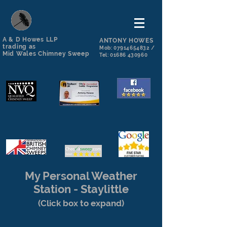
A & D Howes LLP
ANTONY HOWES
trading as
Mob:
07914654832
/
Mid Wales Chimney Sweep
Tel:
01686 430960
My Personal Weather
Station - Staylittle
(Click box to expand)