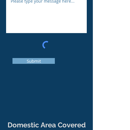
Submit
Domestic Area Covered