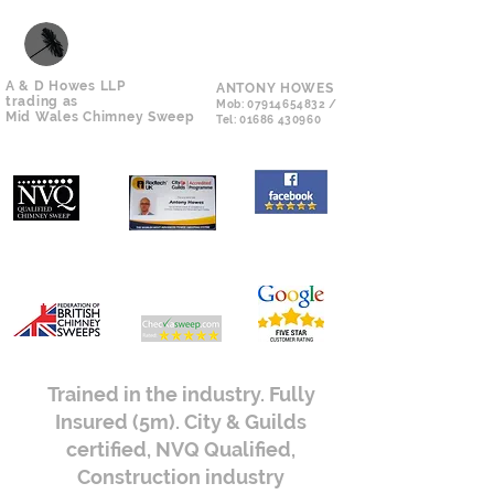
A & D Howes LLP
ANTONY HOWES
trading as
Mob:
07914654832
/
Mid Wales Chimney Sweep
Tel:
01686 430960
Trained in the industry. Fully
Insured (5m). City & Guilds
certified, NVQ Qualified,
Construction industry