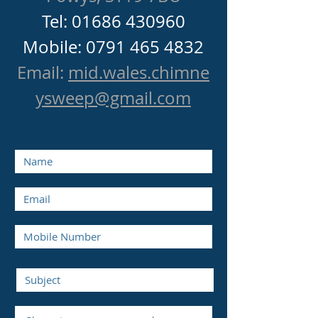
Tel:
01686 430960
Mobile: 0791 465 4832
Email:
mid.wales.chimne
ysweep@gmail.com