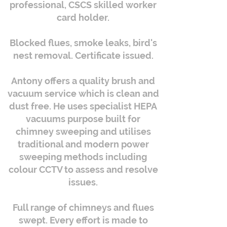
professional, CSCS skilled worker
card holder.
Blocked flues, smoke leaks, bird's
nest removal. Certificate issued.
Antony offers a quality brush and
vacuum service which is clean and
dust free. He uses specialist HEPA
vacuums purpose built for
chimney sweeping and utilises
traditional and modern power
sweeping methods including
colour CCTV to assess and resolve
issues.
Full range of chimneys and flues
swept. Every effort is made to