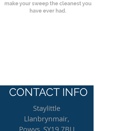
make your sweep the cleanest you
have ever had.
CONTACT INFO
Staylittle
Llanbrynmair,
Powys, SY19 7BU